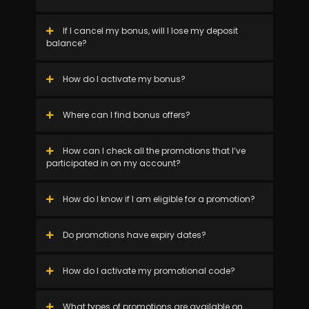
If I cancel my bonus, will I lose my deposit
balance?
How do I activate my bonus?
Where can I find bonus offers?
How can I check all the promotions that I’ve
participated in on my account?
How do I know if I am eligible for a promotion?
Do promotions have expiry dates?
How do I activate my promotional code?
What types of promotions are available on