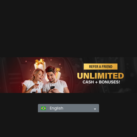
English
Privacy Policy
KYC