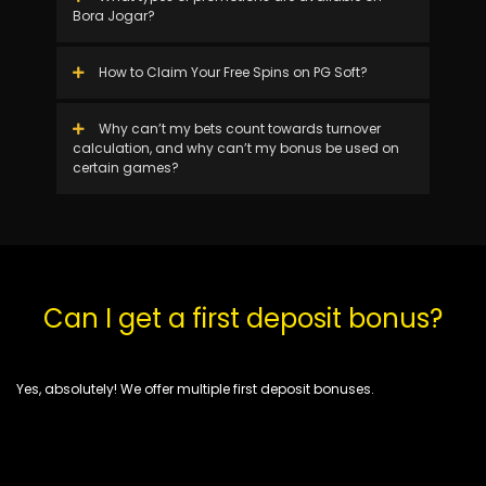
Bora Jogar?
How to Claim Your Free Spins on PG Soft?
Why can’t my bets count towards turnover
calculation, and why can’t my bonus be used on
certain games?
Can I get a first deposit bonus?
Yes, absolutely! We offer
multiple
first deposit bonuses.