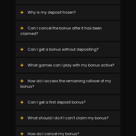
Why is my deposit frozen?
Can I cancel the bonus after it has been
claimed?
Can I get a bonus without depositing?
What games can I play with my bonus active?
How do I access the remaining rollover of my
bonus?
Can I get a first deposit bonus?
What should I do if I can’t claim my bonus?
How do I cancel my bonus?