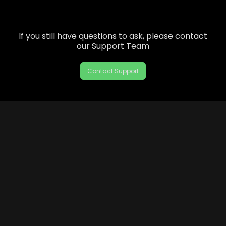
If you still have questions to ask, please contact
our Support Team
Contact Support