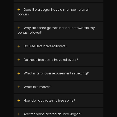
Does Bora Jogar have a member referral
bonus?
Why do some games not count towards my
bonus rollover?
Do Free Bets have rollovers?
Do these free spins have rollovers?
What is a rollover requirement in betting?
What is turnover?
How do I activate my free spins?
Are free spins offered at Bora Jogar?