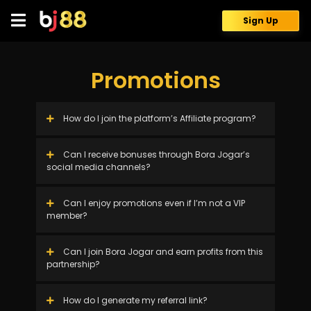
Skip
to
Sign Up
content
Promotions
How do I join the platform’s Affiliate program?
Can I receive bonuses through Bora Jogar’s
social media channels?
Can I enjoy promotions even if I’m not a VIP
member?
Can I join Bora Jogar and earn profits from this
partnership?
How do I generate my referral link?