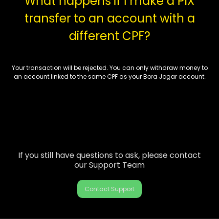
What happens if I make a PIX
transfer to an account with a
different CPF?
Your transaction will be rejected. You can only withdraw money to
an account
linked to the same CPF as your Bora Jogar account.
If you still have questions to ask, please contact
our Support Team
Contact Support