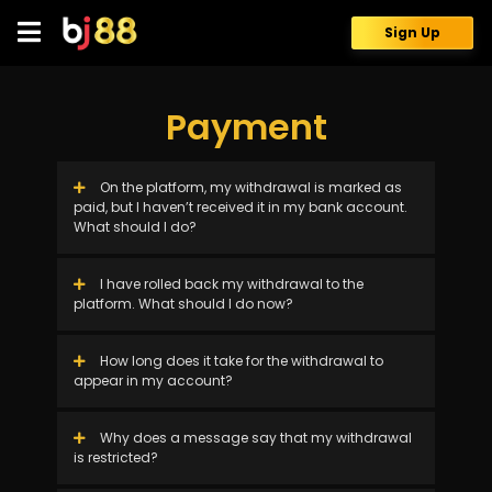
Skip
to
Sign Up
content
Payment
On the platform, my withdrawal is marked as
paid, but I haven’t received it in my bank account.
What should I do?
I have rolled back my withdrawal to the
platform. What should I do now?
How long does it take for the withdrawal to
appear in my account?
Why does a message say that my withdrawal
is restricted?