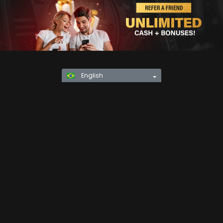
English
Privacy Policy
KYC
Rules & Regulations
Terms & Conditions
Responsible Gaming