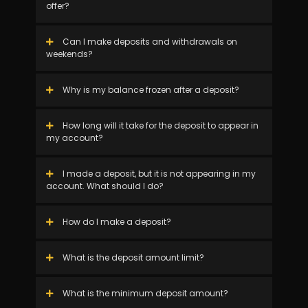
offer?
Can I make deposits and withdrawals on
weekends?
Why is my balance frozen after a deposit?
How long will it take for the deposit to appear in
my account?
I made a deposit, but it is not appearing in my
account. What should I do?
How do I make a deposit?
What is the deposit amount limit?
What is the minimum deposit amount?