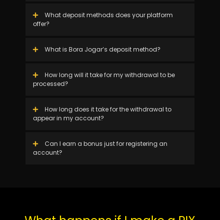
What deposit methods does your platform
offer?
What is Bora Jogar’s deposit method?
How long will it take for my withdrawal to be
processed?
How long does it take for the withdrawal to
appear in my account?
Can I earn a bonus just for registering an
account?