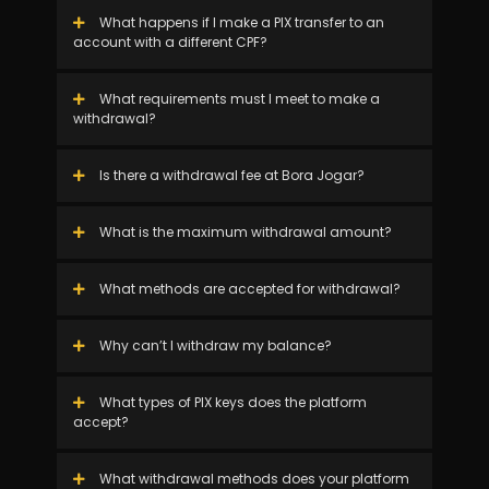
What happens if I make a PIX transfer to an
account with a different CPF?
What requirements must I meet to make a
withdrawal?
Is there a withdrawal fee at Bora Jogar?
What is the maximum withdrawal amount?
What methods are accepted for withdrawal?
Why can’t I withdraw my balance?
What types of PIX keys does the platform
accept?
What withdrawal methods does your platform