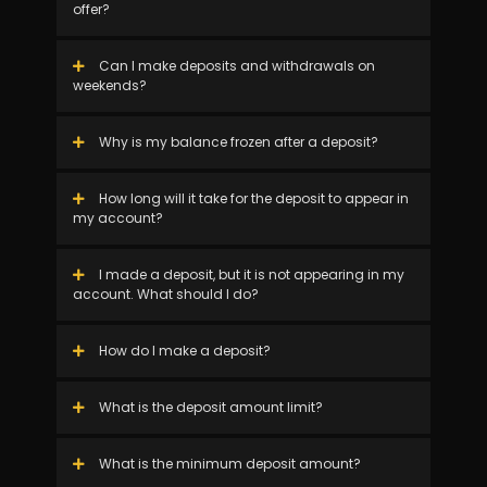
offer?
Can I make deposits and withdrawals on
weekends?
Why is my balance frozen after a deposit?
How long will it take for the deposit to appear in
my account?
I made a deposit, but it is not appearing in my
account. What should I do?
How do I make a deposit?
What is the deposit amount limit?
What is the minimum deposit amount?