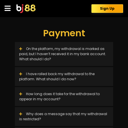
Skip
to
Sign Up
content
Payment
On the platform, my withdrawal is marked as
paid, but I haven’t received it in my bank account.
What should I do?
I have rolled back my withdrawal to the
platform. What should I do now?
How long does it take for the withdrawal to
appear in my account?
Why does a message say that my withdrawal
is restricted?