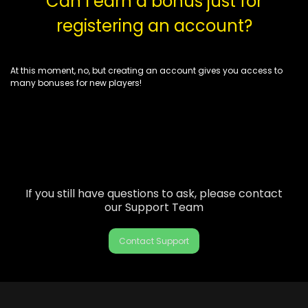
Can I earn a bonus just for
registering an account?
At this moment, no, but creating an account gives you access to
many bonuses for new players!
If you still have questions to ask, please contact
our Support Team
Contact Support