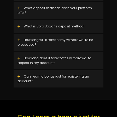
What deposit methods does your platform
offer?
What is Bora Jogar’s deposit method?
How long will it take for my withdrawal to be
processed?
How long does it take for the withdrawal to
appear in my account?
Can I earn a bonus just for registering an
account?