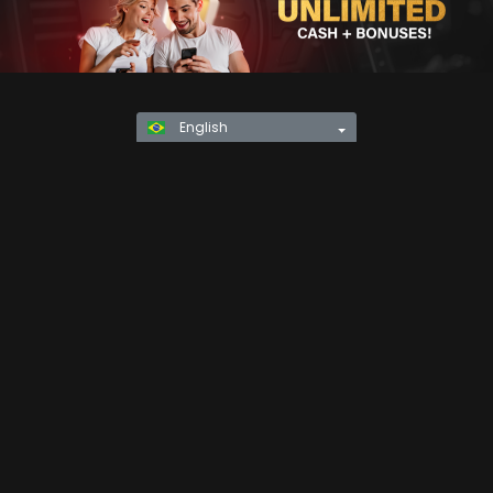
English
Privacy Policy
KYC
Rules & Regulations
Terms & Conditions
Responsible Gaming