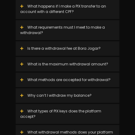
What happens if I make a PIX transfer to an
account with a different CPF?
What requirements must I meet to make a
withdrawal?
Is there a withdrawal fee at Bora Jogar?
What is the maximum withdrawal amount?
What methods are accepted for withdrawal?
Why can’t I withdraw my balance?
What types of PIX keys does the platform
accept?
What withdrawal methods does your platform