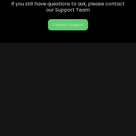
If you still have questions to ask, please contact
our Support Team
Contact Support