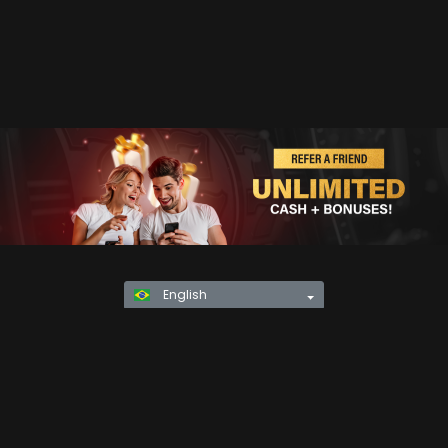
English
Privacy Policy
KYC
Rules & Regulations
Terms & Conditions