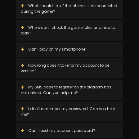
What should I do if the internet is disconnected
during the game?
Where can I check the game rules and how to
play?
Can I play on my smartphone?
How long does it take for my account to be
verified?
My SMS code to register on the platform has
not arrived. Can you help me?
I don’t remember my password. Can you help
me?
Can I reset my account password?