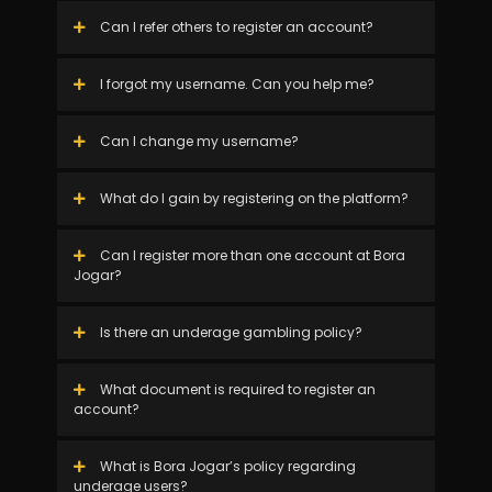
Can I refer others to register an account?
I forgot my username. Can you help me?
Can I change my username?
What do I gain by registering on the platform?
Can I register more than one account at Bora
Jogar?
Is there an underage gambling policy?
What document is required to register an
account?
What is Bora Jogar’s policy regarding
underage users?