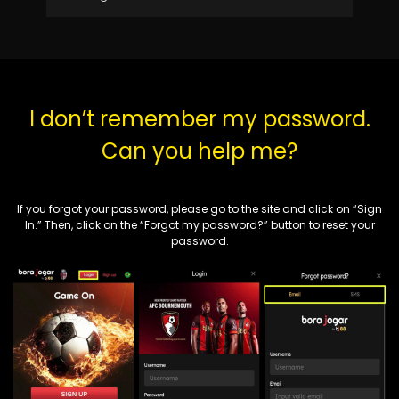
I don’t remember my password.
Can you help me?
If you forgot your password, please go to the site and click on “
Sign
In
.”
Then, click on the “Forgot my password?” button to reset your
password.