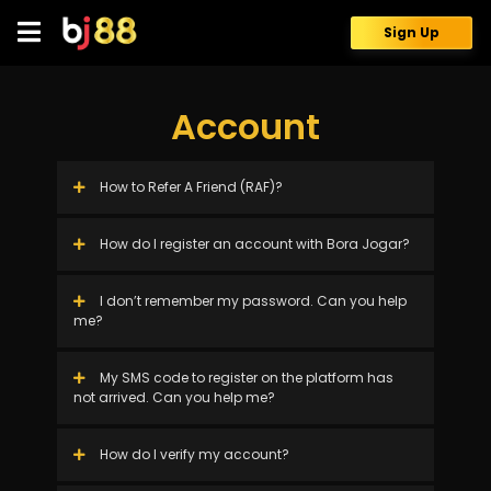
Skip
to
Sign Up
content
Account
How to Refer A Friend (RAF)?
How do I register an account with Bora Jogar?
I don’t remember my password. Can you help
me?
My SMS code to register on the platform has
not arrived. Can you help me?
How do I verify my account?