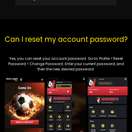
Can I reset my account password?
Yes, you can reset your account password. Go to:
Profile
>
Reset
Password
> Change Password. Enter your current password, and
then the new desired password.