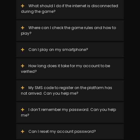
What should I do if the internet is disconnected
during the game?
Where can I check the game rules and how to
play?
Can I play on my smartphone?
How long does it take for my account to be
verified?
My SMS code to register on the platform has
not arrived. Can you help me?
I don’t remember my password. Can you help
me?
Can I reset my account password?