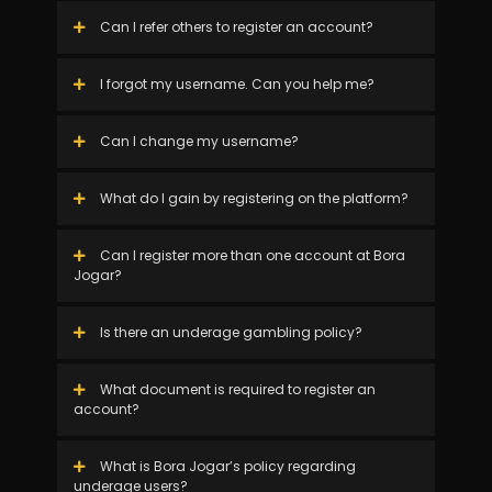
Can I refer others to register an account?
I forgot my username. Can you help me?
Can I change my username?
What do I gain by registering on the platform?
Can I register more than one account at Bora
Jogar?
Is there an underage gambling policy?
What document is required to register an
account?
What is Bora Jogar’s policy regarding
underage users?