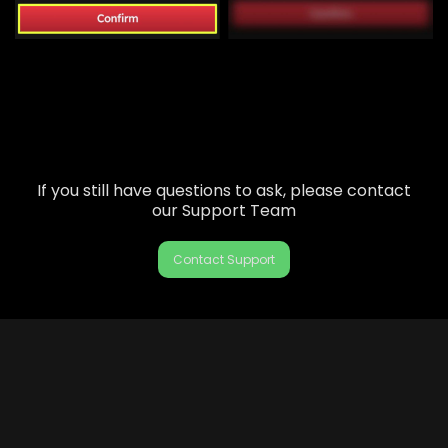
If you still have questions to ask, please contact
our Support Team
Contact Support