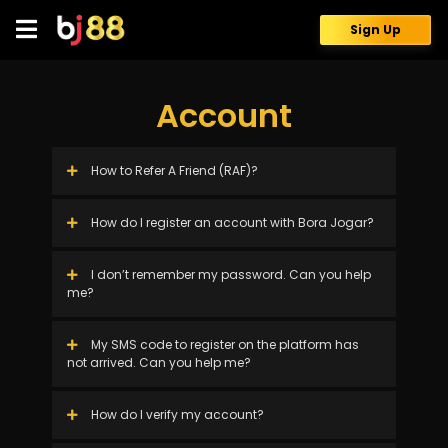
Skip
to
Sign Up
content
Account
How to Refer A Friend (RAF)?
How do I register an account with Bora Jogar?
I don’t remember my password. Can you help
me?
My SMS code to register on the platform has
not arrived. Can you help me?
How do I verify my account?